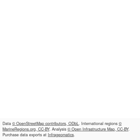
Data
© OpenStreetMap contributors, ODbL
. International regions
©
MarineRegions.org, CC-BY
. Analysis
© Open Infrastructure Map, CC-BY
.
Purchase data exports at
Infrageomatics
.