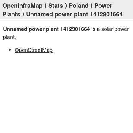
OpenInfraMap
⟩
Stats
⟩
Poland
⟩
Power
Plants
⟩ Unnamed power plant 1412901664
is a solar power
Unnamed power plant 1412901664
plant.
OpenStreetMap