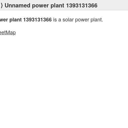
⟩ Unnamed power plant 1393131366
is a solar power plant.
er plant 1393131366
eetMap