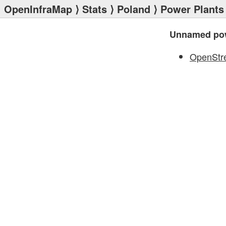
OpenInfraMap
⟩
Stats
⟩
Poland
⟩
Power Plants
Unnamed pow
OpenStr