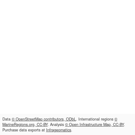
Data
© OpenStreetMap contributors, ODbL
. International regions
©
MarineRegions.org, CC-BY
. Analysis
© Open Infrastructure Map, CC-BY
.
Purchase data exports at
Infrageomatics
.