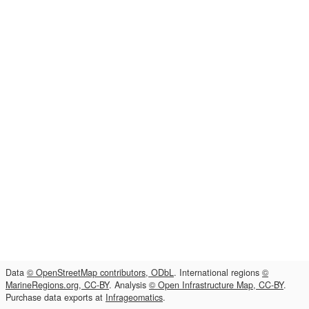
Data
© OpenStreetMap contributors, ODbL
. International regions
©
MarineRegions.org, CC-BY
. Analysis
© Open Infrastructure Map, CC-BY
.
Purchase data exports at
Infrageomatics
.