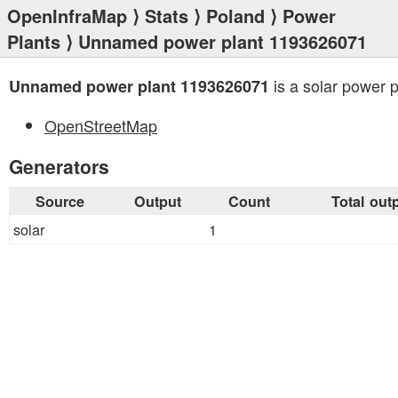
OpenInfraMap
⟩
Stats
⟩
Poland
⟩
Power
Plants
⟩ Unnamed power plant 1193626071
is a solar power p
Unnamed power plant 1193626071
OpenStreetMap
Generators
Source
Output
Count
Total out
solar
1