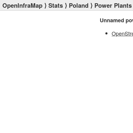
OpenInfraMap
⟩
Stats
⟩
Poland
⟩
Power Plants
Unnamed pow
OpenStr