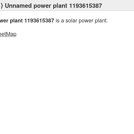
⟩ Unnamed power plant 1193615387
is a solar power plant.
er plant 1193615387
eetMap