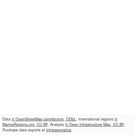
Data
© OpenStreetMap contributors, ODbL
. International regions
©
MarineRegions.org, CC-BY
. Analysis
© Open Infrastructure Map, CC-BY
.
Purchase data exports at
Infrageomatics
.