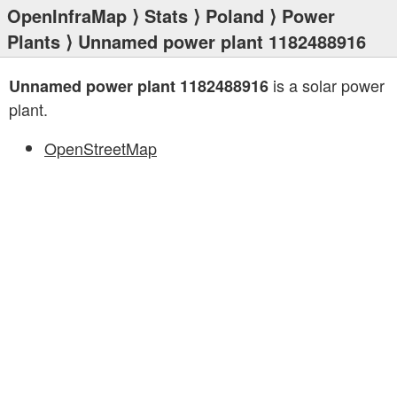
OpenInfraMap
⟩
Stats
⟩
Poland
⟩
Power
Plants
⟩ Unnamed power plant 1182488916
is a solar power
Unnamed power plant 1182488916
plant.
OpenStreetMap