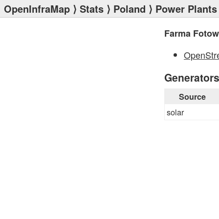
OpenInfraMap
⟩
Stats
⟩
Poland
⟩
Power Plants
Farma Fotowo
OpenStr
Generator
Source
solar