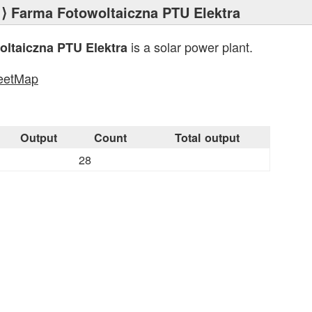
⟩ Farma Fotowoltaiczna PTU Elektra
is a solar power plant.
ltaiczna PTU Elektra
eetMap
s
Output
Count
Total output
28