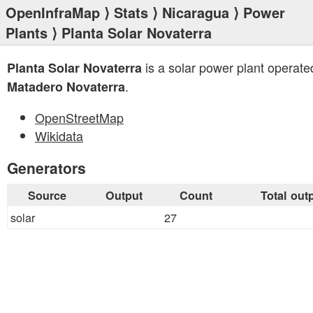
OpenInfraMap
⟩
Stats
⟩
Nicaragua
⟩
Power
Plants
⟩ Planta Solar Novaterra
is a solar power plant operate
Planta Solar Novaterra
.
Matadero Novaterra
OpenStreetMap
Wikidata
Generators
Source
Output
Count
Total out
solar
27