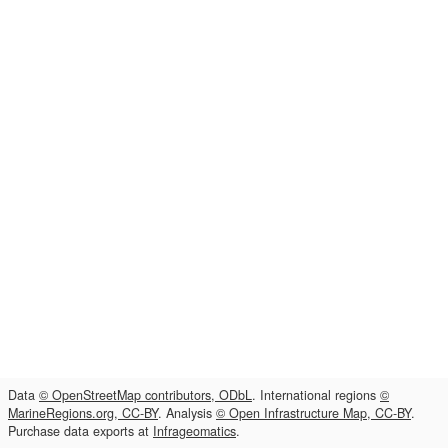
Data
© OpenStreetMap contributors, ODbL
. International regions
©
MarineRegions.org, CC-BY
. Analysis
© Open Infrastructure Map, CC-BY
.
Purchase data exports at
Infrageomatics
.