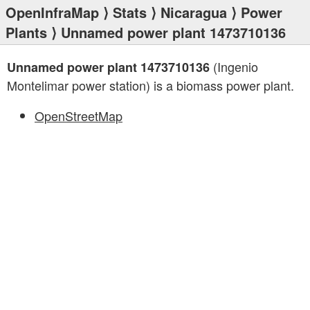
OpenInfraMap
⟩
Stats
⟩
Nicaragua
⟩
Power
Plants
⟩ Unnamed power plant 1473710136
(Ingenio
Unnamed power plant 1473710136
Montelimar power station) is a biomass power plant.
OpenStreetMap