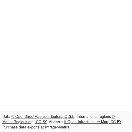
Data
© OpenStreetMap contributors, ODbL
. International regions
©
MarineRegions.org, CC-BY
. Analysis
© Open Infrastructure Map, CC-BY
.
Purchase data exports at
Infrageomatics
.