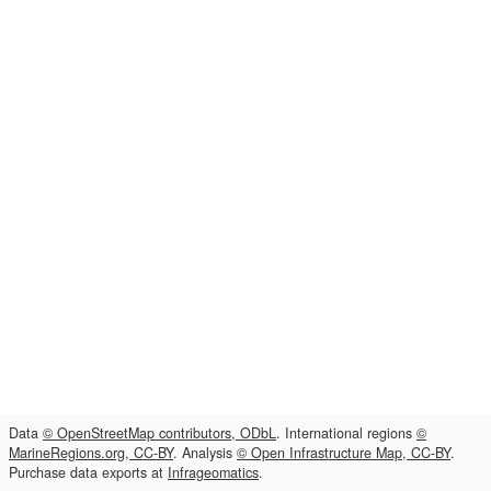
Data
© OpenStreetMap contributors, ODbL
. International regions
©
MarineRegions.org, CC-BY
. Analysis
© Open Infrastructure Map, CC-BY
.
Purchase data exports at
Infrageomatics
.