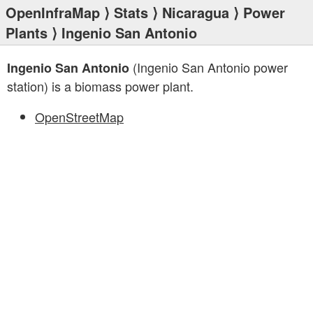
OpenInfraMap
⟩
Stats
⟩
Nicaragua
⟩
Power
Plants
⟩ Ingenio San Antonio
(Ingenio San Antonio power
Ingenio San Antonio
station) is a biomass power plant.
OpenStreetMap