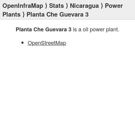
OpenInfraMap
⟩
Stats
⟩
Nicaragua
⟩
Power
Plants
⟩ Planta Che Guevara 3
is a oil power plant.
Planta Che Guevara 3
OpenStreetMap