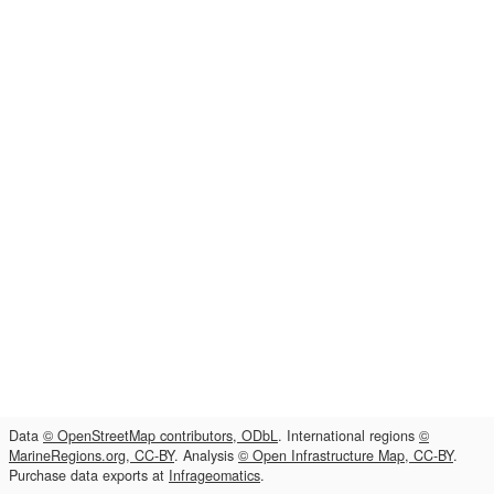
Data
© OpenStreetMap contributors, ODbL
. International regions
©
MarineRegions.org, CC-BY
. Analysis
© Open Infrastructure Map, CC-BY
.
Purchase data exports at
Infrageomatics
.