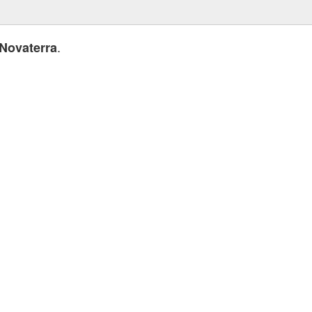
.
Novaterra