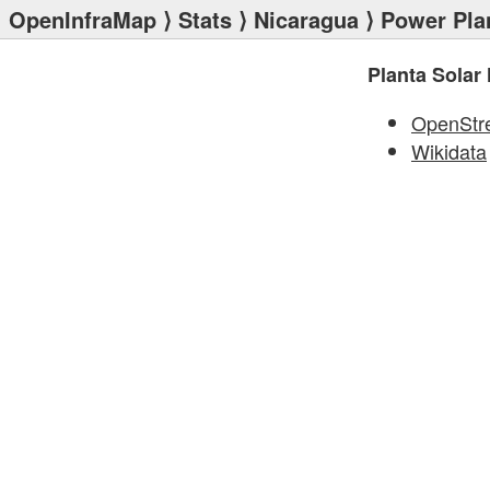
OpenInfraMap
⟩
Stats
⟩
Nicaragua
⟩
Power Pla
Planta Solar
OpenStr
Wikidata