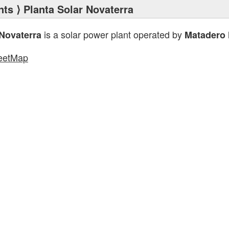
nts
⟩ Planta Solar Novaterra
is a solar power plant operated by
 Novaterra
Matadero 
eetMap