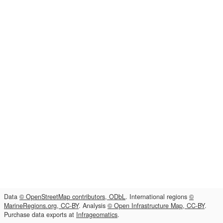
Data
© OpenStreetMap contributors, ODbL
. International regions
©
MarineRegions.org, CC-BY
. Analysis
© Open Infrastructure Map, CC-BY
.
Purchase data exports at
Infrageomatics
.