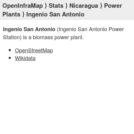
OpenInfraMap
⟩
Stats
⟩
Nicaragua
⟩
Power
Plants
⟩ Ingenio San Antonio
(Ingenio San Antonio Power
Ingenio San Antonio
Station) is a biomass power plant.
OpenStreetMap
Wikidata