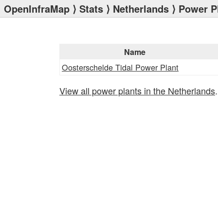
OpenInfraMap
⟩
Stats
⟩
Netherlands
⟩ Power P
Name
Oosterschelde Tidal Power Plant
View all power plants in the Netherlands
.