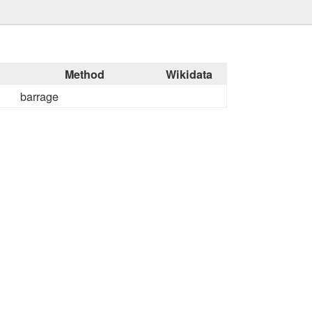
Method
Wikidata
barrage