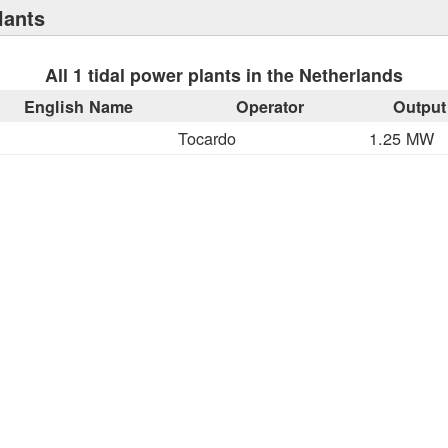
lants
All 1 tidal power plants in the Netherlands
English Name
Operator
Output
Tocardo
1.25 MW