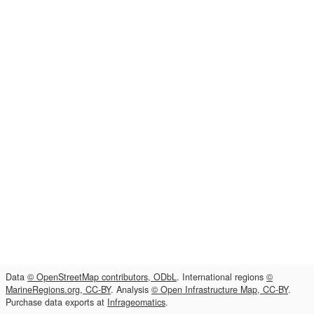
Data
© OpenStreetMap contributors, ODbL
. International regions
©
MarineRegions.org, CC-BY
. Analysis
© Open Infrastructure Map, CC-BY
.
Purchase data exports at
Infrageomatics
.