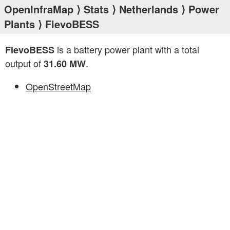
OpenInfraMap
⟩
Stats
⟩
Netherlands
⟩
Power
Plants
⟩ FlevoBESS
is a battery power plant with a total
FlevoBESS
output of
.
31.60 MW
OpenStreetMap