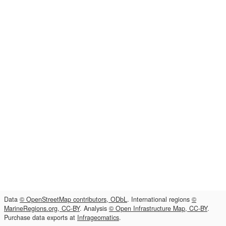
Data
© OpenStreetMap contributors, ODbL
. International regions
©
MarineRegions.org, CC-BY
. Analysis
© Open Infrastructure Map, CC-BY
.
Purchase data exports at
Infrageomatics
.