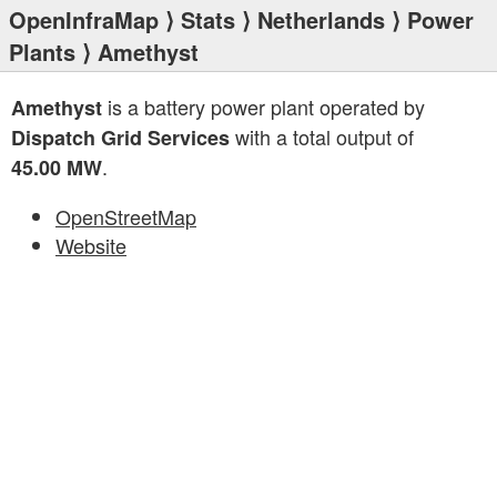
OpenInfraMap
⟩
Stats
⟩
Netherlands
⟩
Power
Plants
⟩ Amethyst
is a battery power plant operated by
Amethyst
with a total output of
Dispatch Grid Services
.
45.00 MW
OpenStreetMap
Website