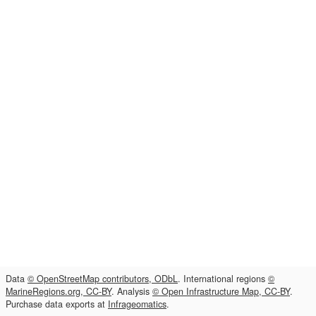
Data
© OpenStreetMap contributors, ODbL
. International regions
©
MarineRegions.org, CC-BY
. Analysis
© Open Infrastructure Map, CC-BY
.
Purchase data exports at
Infrageomatics
.