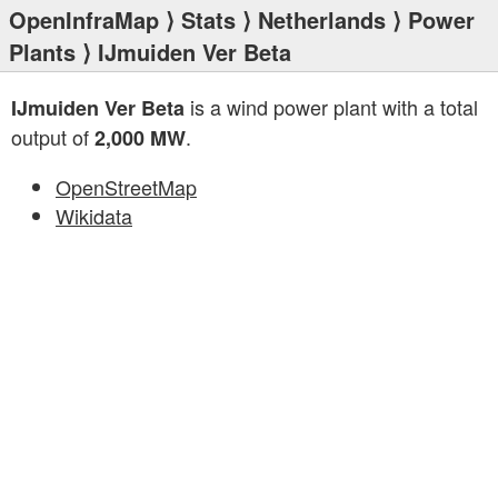
OpenInfraMap
⟩
Stats
⟩
Netherlands
⟩
Power
Plants
⟩ IJmuiden Ver Beta
is a wind power plant with a total
IJmuiden Ver Beta
output of
.
2,000 MW
OpenStreetMap
Wikidata