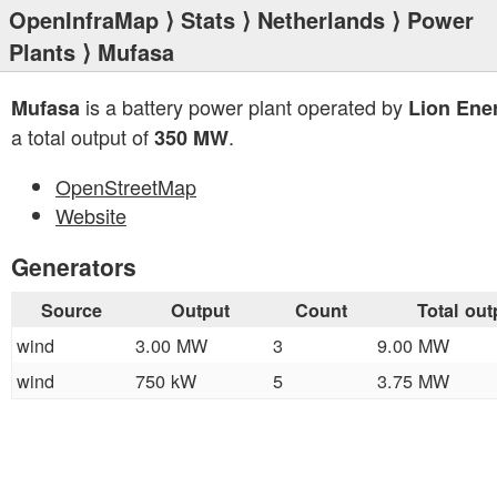
OpenInfraMap
⟩
Stats
⟩
Netherlands
⟩
Power
Plants
⟩ Mufasa
is a battery power plant operated by
Mufasa
Lion Ene
a total output of
.
350 MW
OpenStreetMap
Website
Generators
Source
Output
Count
Total out
wind
3.00 MW
3
9.00 MW
wind
750 kW
5
3.75 MW