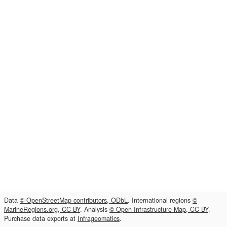
Data
© OpenStreetMap contributors, ODbL
. International regions
©
MarineRegions.org, CC-BY
. Analysis
© Open Infrastructure Map, CC-BY
.
Purchase data exports at
Infrageomatics
.