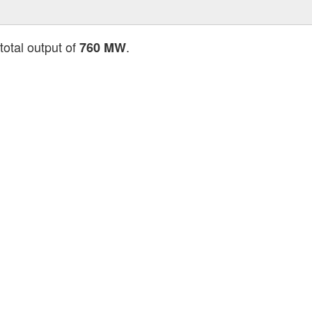
total output of
.
760 MW