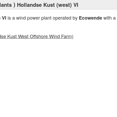
lants
⟩ Hollandse Kust (west) VI
is a wind power plant operated by
with a 
 VI
Ecowende
dse Kust West Offshore Wind Farm)