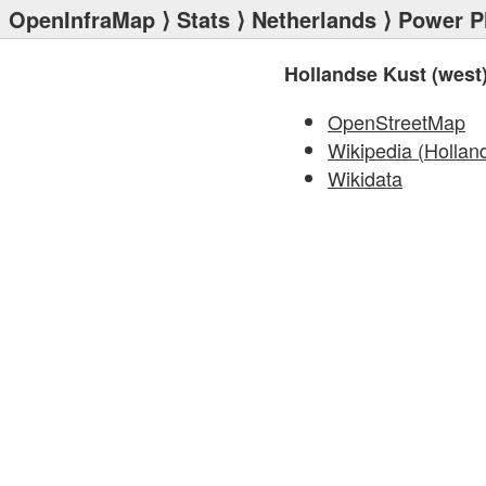
OpenInfraMap
⟩
Stats
⟩
Netherlands
⟩
Power P
Hollandse Kust (west)
OpenStreetMap
Wikipedia (Hollan
Wikidata