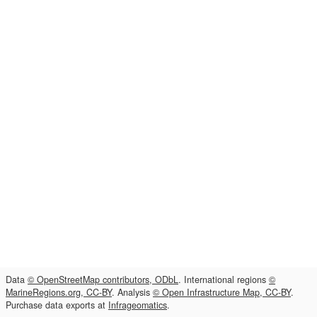
Data
© OpenStreetMap contributors, ODbL
. International regions
©
MarineRegions.org, CC-BY
. Analysis
© Open Infrastructure Map, CC-BY
.
Purchase data exports at
Infrageomatics
.