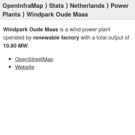
OpenInfraMap
⟩
Stats
⟩
Netherlands
⟩
Power
Plants
⟩ Windpark Oude Maas
is a wind power plant
Windpark Oude Maas
operated by
with a total output of
renewable factory
.
10.80 MW
OpenStreetMap
Website