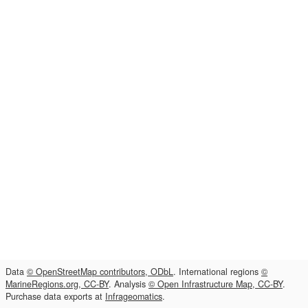
Data
© OpenStreetMap contributors, ODbL
. International regions
©
MarineRegions.org, CC-BY
. Analysis
© Open Infrastructure Map, CC-BY
.
Purchase data exports at
Infrageomatics
.