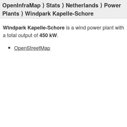
OpenInfraMap
⟩
Stats
⟩
Netherlands
⟩
Power
Plants
⟩ Windpark Kapelle-Schore
is a wind power plant with
Windpark Kapelle-Schore
a total output of
.
450 kW
OpenStreetMap