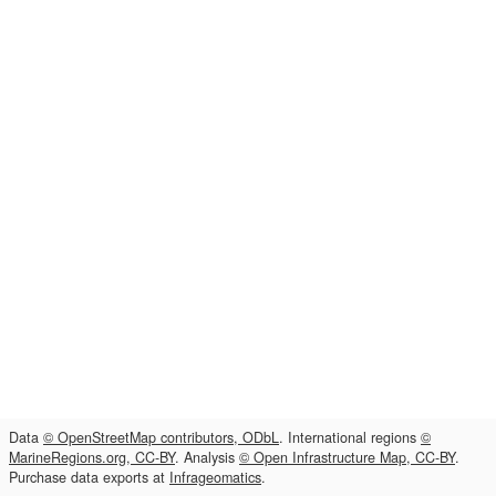
Data
© OpenStreetMap contributors, ODbL
. International regions
©
MarineRegions.org, CC-BY
. Analysis
© Open Infrastructure Map, CC-BY
.
Purchase data exports at
Infrageomatics
.