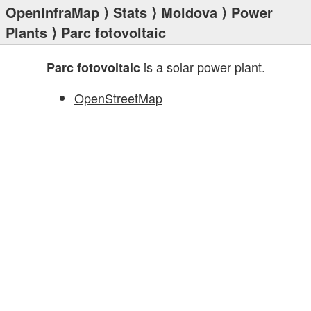
OpenInfraMap
⟩
Stats
⟩
Moldova
⟩
Power
Plants
⟩ Parc fotovoltaic
is a solar power plant.
Parc fotovoltaic
OpenStreetMap