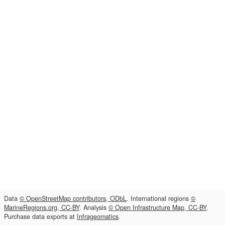
Data
© OpenStreetMap contributors, ODbL
. International regions
©
MarineRegions.org, CC-BY
. Analysis
© Open Infrastructure Map, CC-BY
.
Purchase data exports at
Infrageomatics
.