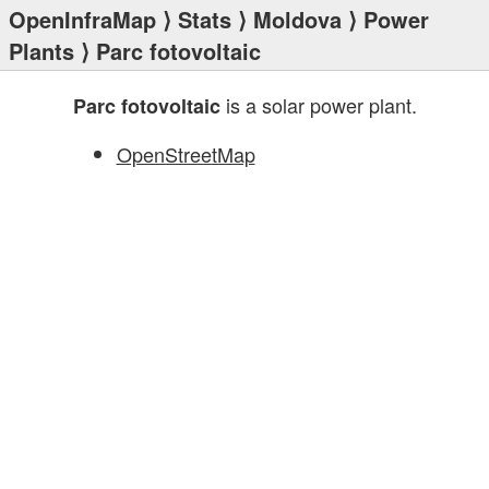
OpenInfraMap
⟩
Stats
⟩
Moldova
⟩
Power
Plants
⟩ Parc fotovoltaic
is a solar power plant.
Parc fotovoltaic
OpenStreetMap