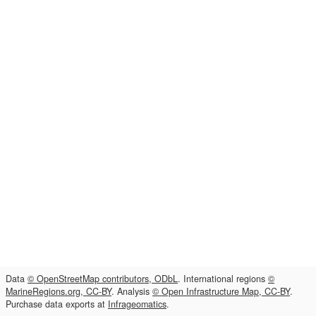
Data
© OpenStreetMap contributors, ODbL
. International regions
©
MarineRegions.org, CC-BY
. Analysis
© Open Infrastructure Map, CC-BY
.
Purchase data exports at
Infrageomatics
.