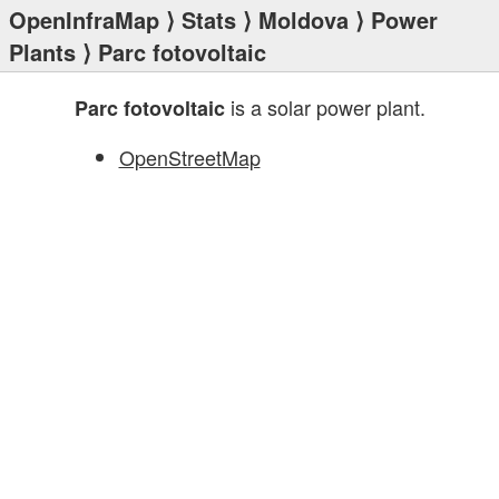
OpenInfraMap
⟩
Stats
⟩
Moldova
⟩
Power
Plants
⟩ Parc fotovoltaic
is a solar power plant.
Parc fotovoltaic
OpenStreetMap