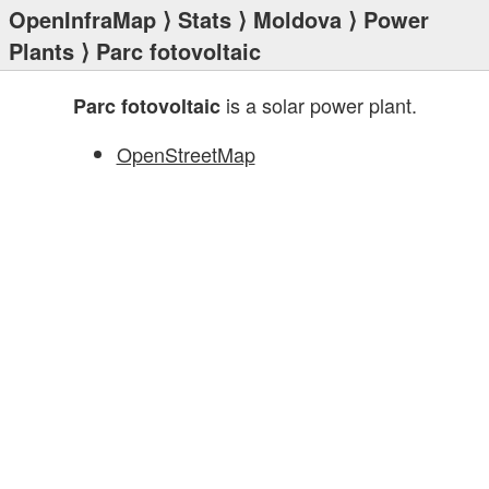
OpenInfraMap
⟩
Stats
⟩
Moldova
⟩
Power
Plants
⟩ Parc fotovoltaic
is a solar power plant.
Parc fotovoltaic
OpenStreetMap