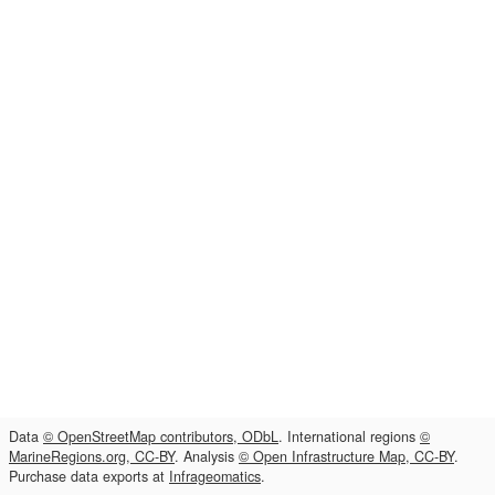
Data
© OpenStreetMap contributors, ODbL
. International regions
©
MarineRegions.org, CC-BY
. Analysis
© Open Infrastructure Map, CC-BY
.
Purchase data exports at
Infrageomatics
.