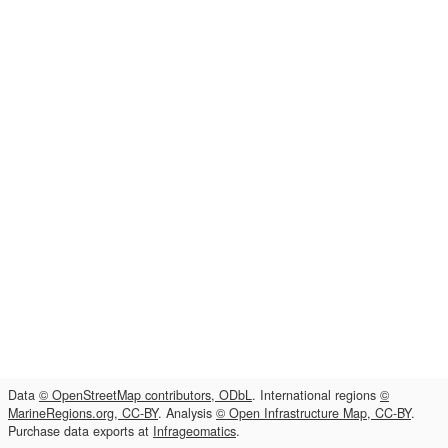
Data
© OpenStreetMap contributors, ODbL
. International regions
©
MarineRegions.org, CC-BY
. Analysis
© Open Infrastructure Map, CC-BY
.
Purchase data exports at
Infrageomatics
.