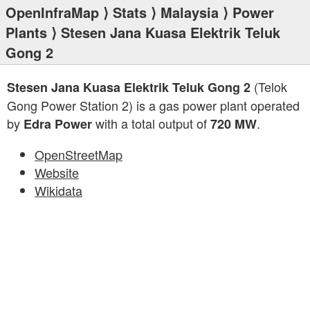
OpenInfraMap
⟩
Stats
⟩
Malaysia
⟩
Power
Plants
⟩ Stesen Jana Kuasa Elektrik Teluk
Gong 2
(Telok
Stesen Jana Kuasa Elektrik Teluk Gong 2
Gong Power Station 2) is a gas power plant operated
by
with a total output of
.
Edra Power
720 MW
OpenStreetMap
Website
Wikidata