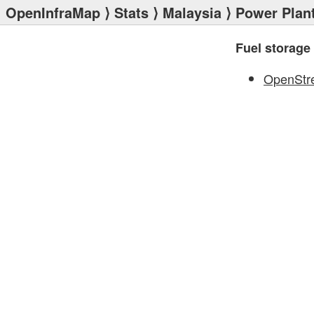
OpenInfraMap
⟩
Stats
⟩
Malaysia
⟩
Power Plan
Fuel storage
OpenStr