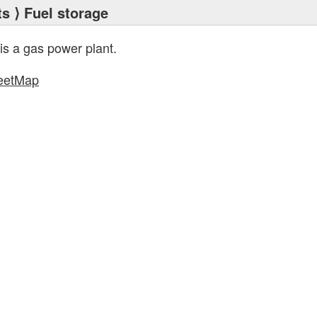
ts
⟩ Fuel storage
is a gas power plant.
eetMap