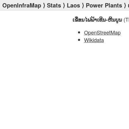
OpenInfraMap
⟩
Stats
⟩
Laos
⟩
Power Plants
⟩ 
(T
ເຂື່ອນໄຟຟ້າເທີນ-ຫີນບູນ
OpenStreetMap
Wikidata