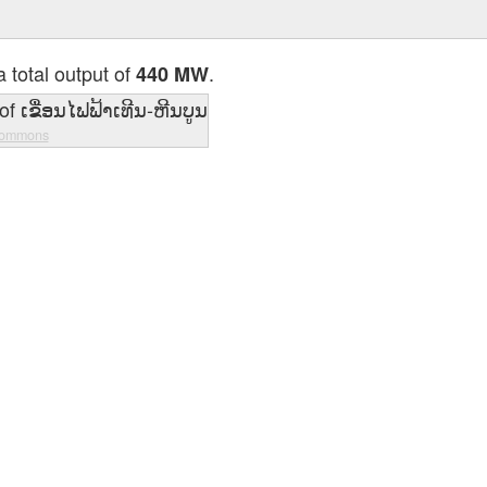
 total output of
.
440 MW
Commons