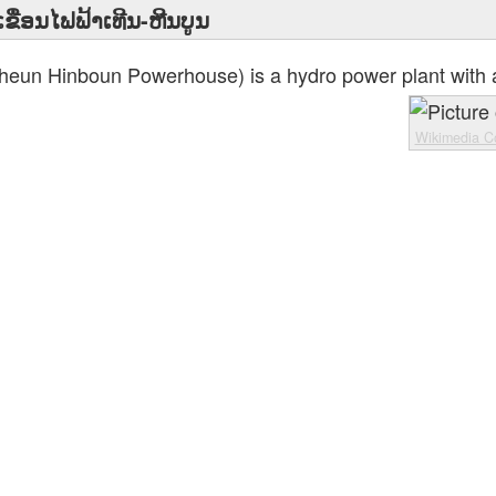
ເຂື່ອນໄຟຟ້າເທີນ-ຫີນບູນ
heun Hinboun Powerhouse) is a hydro power plant with a
Wikimedia 