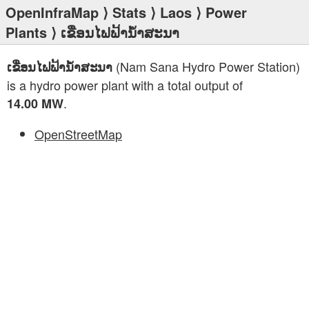
OpenInfraMap
⟩
Stats
⟩
Laos
⟩
Power
Plants
⟩ ເຂື່ອນໄຟຟ້ານ້ຳສະນາ
(Nam Sana Hydro Power Station)
ເຂື່ອນໄຟຟ້ານ້ຳສະນາ
is a hydro power plant with a total output of
.
14.00 MW
OpenStreetMap