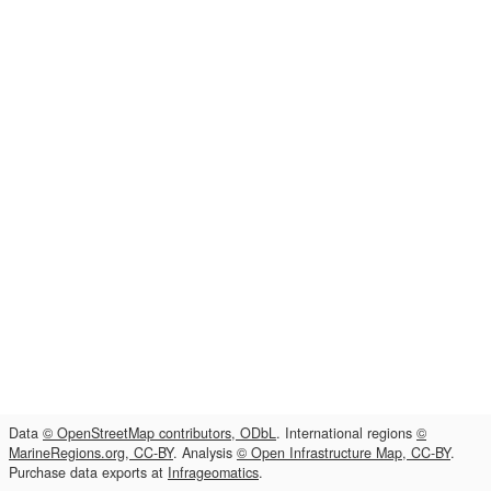
Data
© OpenStreetMap contributors, ODbL
. International regions
©
MarineRegions.org, CC-BY
. Analysis
© Open Infrastructure Map, CC-BY
.
Purchase data exports at
Infrageomatics
.