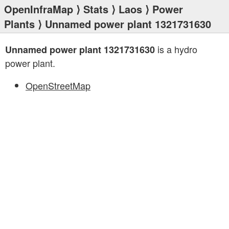
OpenInfraMap
⟩
Stats
⟩
Laos
⟩
Power
Plants
⟩ Unnamed power plant 1321731630
is a hydro
Unnamed power plant 1321731630
power plant.
OpenStreetMap