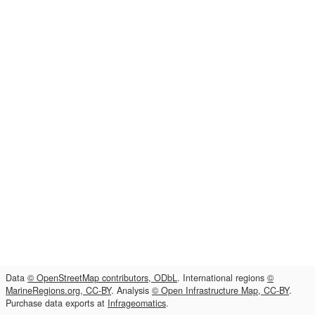
Data
© OpenStreetMap contributors, ODbL
. International regions
©
MarineRegions.org, CC-BY
. Analysis
© Open Infrastructure Map, CC-BY
.
Purchase data exports at
Infrageomatics
.