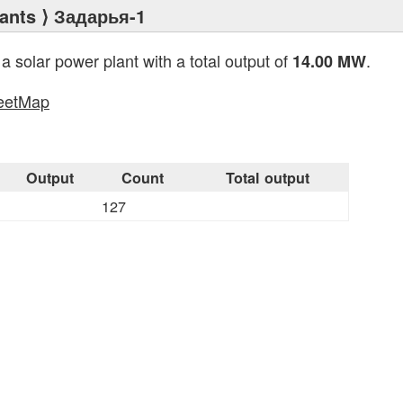
ants
⟩ Задарья-1
 a solar power plant with a total output of
.
14.00 MW
eetMap
s
Output
Count
Total output
127