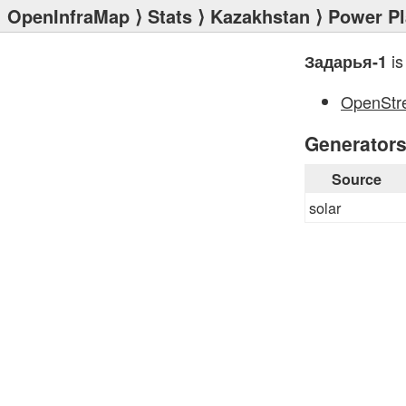
OpenInfraMap
⟩
Stats
⟩
Kazakhstan
⟩
Power Pl
is
Задарья-1
OpenStr
Generator
Source
solar