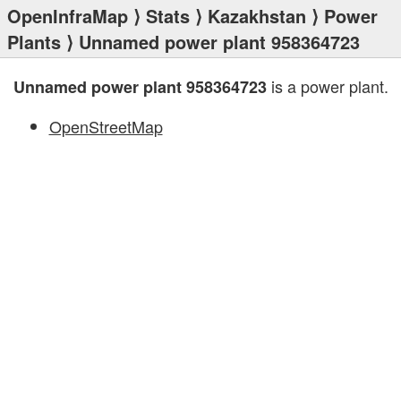
OpenInfraMap
⟩
Stats
⟩
Kazakhstan
⟩
Power
Plants
⟩ Unnamed power plant 958364723
is a power plant.
Unnamed power plant 958364723
OpenStreetMap