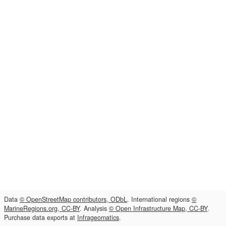
Data
© OpenStreetMap contributors, ODbL
. International regions
©
MarineRegions.org, CC-BY
. Analysis
© Open Infrastructure Map, CC-BY
.
Purchase data exports at
Infrageomatics
.