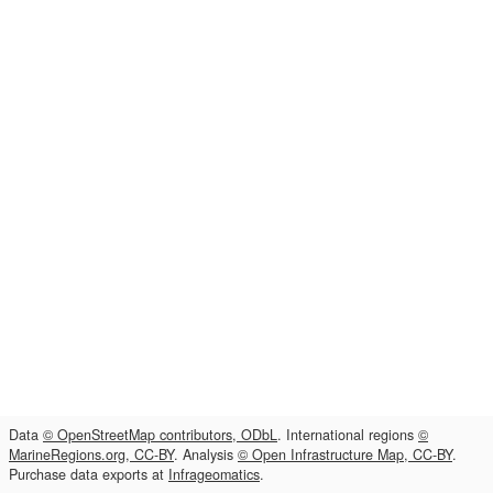
Data
© OpenStreetMap contributors, ODbL
. International regions
©
MarineRegions.org, CC-BY
. Analysis
© Open Infrastructure Map, CC-BY
.
Purchase data exports at
Infrageomatics
.