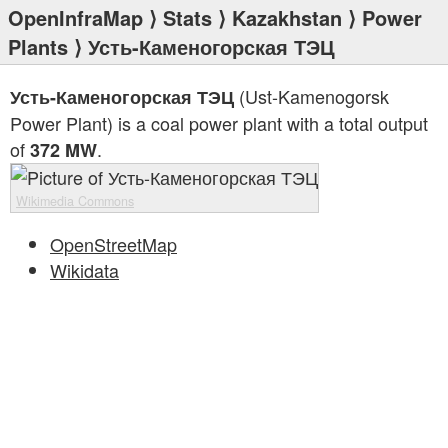
OpenInfraMap
⟩
Stats
⟩
Kazakhstan
⟩
Power
Plants
⟩ Усть-Каменогорская ТЭЦ
(Ust-Kamenogorsk
Усть-Каменогорская ТЭЦ
Power Plant) is a coal power plant with a total output
of
.
372 MW
Wikimedia Commons
OpenStreetMap
Wikidata