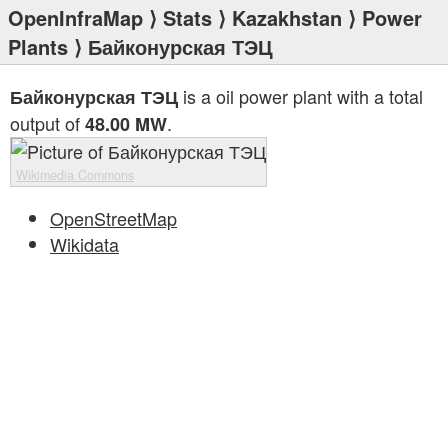
OpenInfraMap
⟩
Stats
⟩
Kazakhstan
⟩
Power
Plants
⟩ Байконурская ТЭЦ
is a oil power plant with a total
Байконурская ТЭЦ
output of
.
48.00 MW
Wikimedia Commons
OpenStreetMap
Wikidata