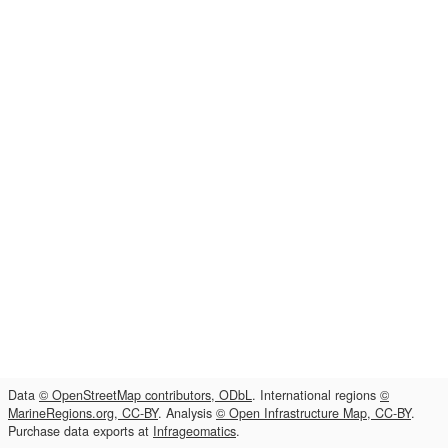
Data
© OpenStreetMap contributors, ODbL
. International regions
©
MarineRegions.org, CC-BY
. Analysis
© Open Infrastructure Map, CC-BY
.
Purchase data exports at
Infrageomatics
.