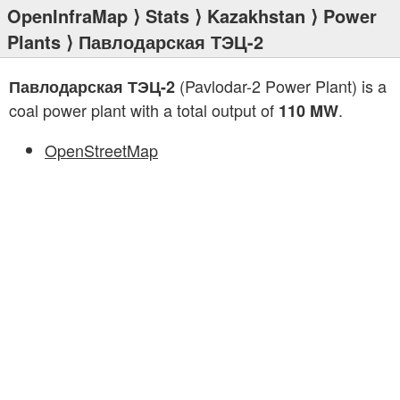
OpenInfraMap
⟩
Stats
⟩
Kazakhstan
⟩
Power
Plants
⟩ Павлодарская ТЭЦ-2
(Pavlodar-2 Power Plant) is a
Павлодарская ТЭЦ-2
coal power plant with a total output of
.
110 MW
OpenStreetMap