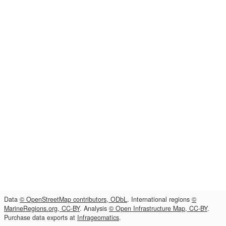
Data
© OpenStreetMap contributors, ODbL
. International regions
©
MarineRegions.org, CC-BY
. Analysis
© Open Infrastructure Map, CC-BY
.
Purchase data exports at
Infrageomatics
.