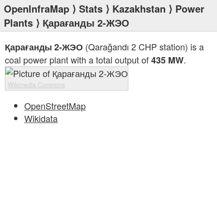
OpenInfraMap
⟩
Stats
⟩
Kazakhstan
⟩
Power
Plants
⟩ Қарағанды 2-ЖЭО
(Qarağandı 2 CHP station) is a
Қарағанды 2-ЖЭО
coal power plant with a total output of
.
435 MW
Wikimedia Commons
OpenStreetMap
Wikidata