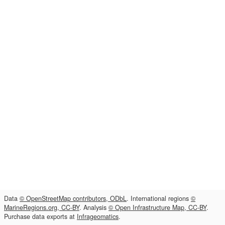
Data
© OpenStreetMap contributors, ODbL
. International regions
©
MarineRegions.org, CC-BY
. Analysis
© Open Infrastructure Map, CC-BY
.
Purchase data exports at
Infrageomatics
.