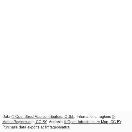
Data
© OpenStreetMap contributors, ODbL
. International regions
©
MarineRegions.org, CC-BY
. Analysis
© Open Infrastructure Map, CC-BY
.
Purchase data exports at
Infrageomatics
.