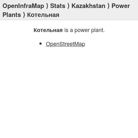
OpenInfraMap
⟩
Stats
⟩
Kazakhstan
⟩
Power
Plants
⟩ Котельная
is a power plant.
Котельная
OpenStreetMap