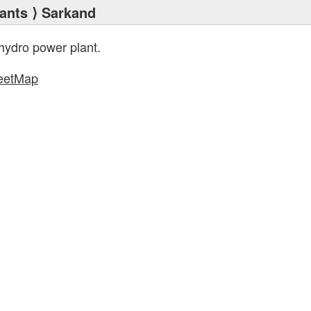
ants
⟩ Sarkand
hydro power plant.
eetMap