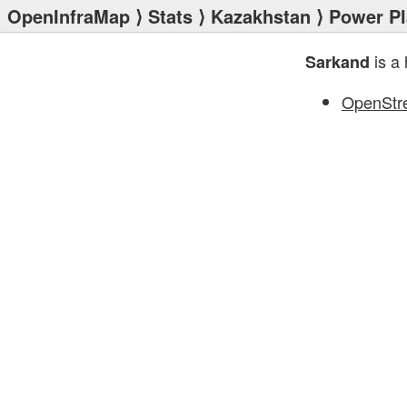
OpenInfraMap
⟩
Stats
⟩
Kazakhstan
⟩
Power Pl
is a 
Sarkand
OpenStr