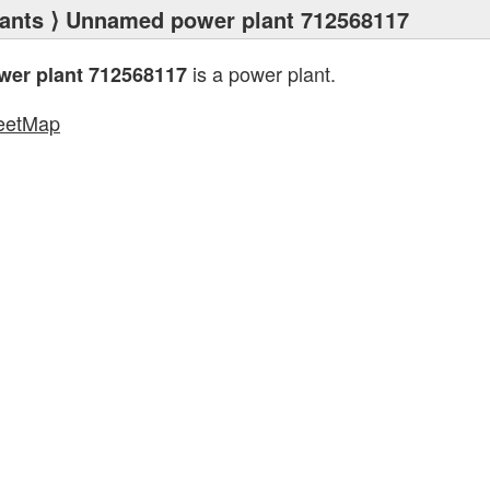
ants
⟩ Unnamed power plant 712568117
is a power plant.
er plant 712568117
eetMap