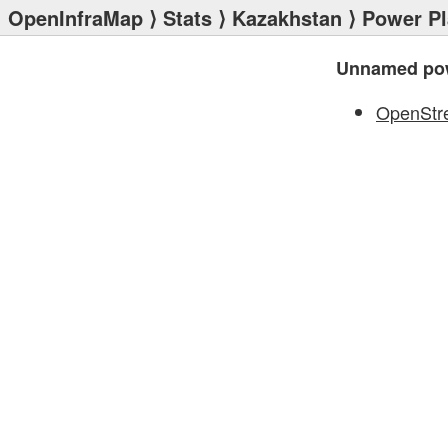
OpenInfraMap
⟩
Stats
⟩
Kazakhstan
⟩
Power Pl
Unnamed pow
OpenStr