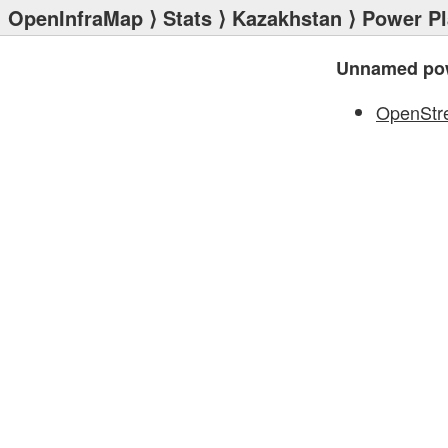
OpenInfraMap
⟩
Stats
⟩
Kazakhstan
⟩
Power Pl
Unnamed pow
OpenStr