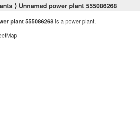
ants
⟩ Unnamed power plant 555086268
is a power plant.
er plant 555086268
eetMap