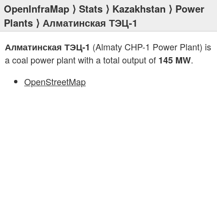
OpenInfraMap
⟩
Stats
⟩
Kazakhstan
⟩
Power
Plants
⟩ Алматинская ТЭЦ-1
(Almaty CHP-1 Power Plant) is
Алматинская ТЭЦ-1
a coal power plant with a total output of
.
145 MW
OpenStreetMap