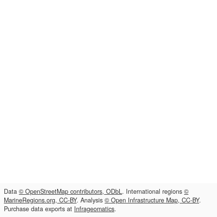
Data
© OpenStreetMap contributors, ODbL
. International regions
©
MarineRegions.org, CC-BY
. Analysis
© Open Infrastructure Map, CC-BY
.
Purchase data exports at
Infrageomatics
.