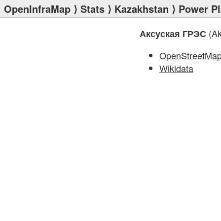
OpenInfraMap
⟩
Stats
⟩
Kazakhstan
⟩
Power Pl
(Ak
Аксуская ГРЭС
OpenStreetMa
Wikidata