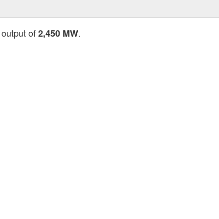
 output of
.
2,450 MW