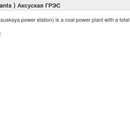
ants
⟩ Аксуская ГРЭС
suskaya power station) is a coal power plant with a total
p