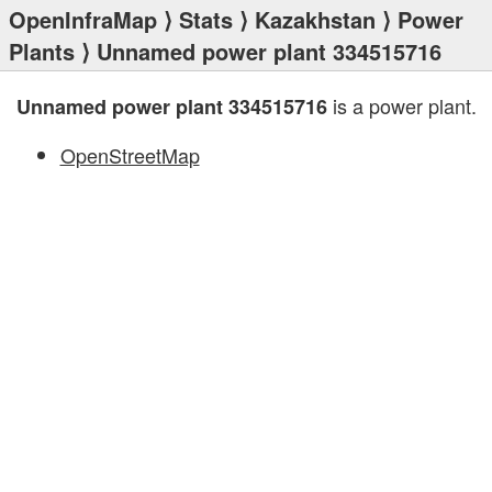
OpenInfraMap
⟩
Stats
⟩
Kazakhstan
⟩
Power
Plants
⟩ Unnamed power plant 334515716
is a power plant.
Unnamed power plant 334515716
OpenStreetMap