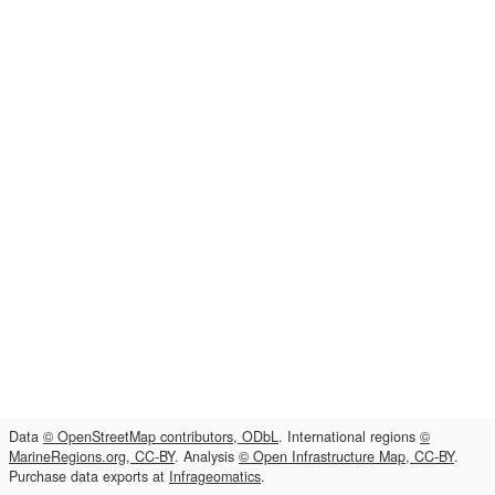
Data
© OpenStreetMap contributors, ODbL
. International regions
©
MarineRegions.org, CC-BY
. Analysis
© Open Infrastructure Map, CC-BY
.
Purchase data exports at
Infrageomatics
.