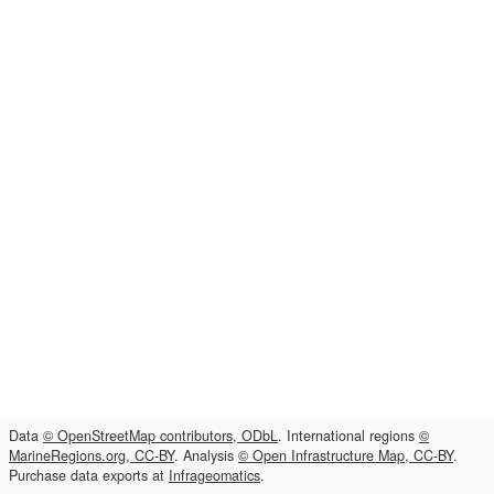
Data
© OpenStreetMap contributors, ODbL
. International regions
©
MarineRegions.org, CC-BY
. Analysis
© Open Infrastructure Map, CC-BY
.
Purchase data exports at
Infrageomatics
.