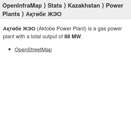
OpenInfraMap
⟩
Stats
⟩
Kazakhstan
⟩
Power
Plants
⟩ Ақтөбе ЖЭО
(Aktobe Power Plant) is a gas power
Ақтөбе ЖЭО
plant with a total output of
.
88 MW
OpenStreetMap