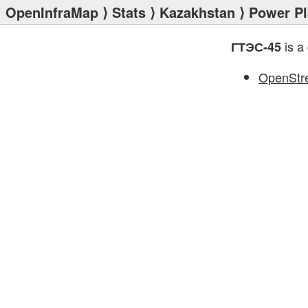
OpenInfraMap
⟩
Stats
⟩
Kazakhstan
⟩
Power Pl
is a
ГТЭС-45
OpenStr