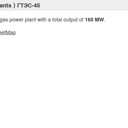
ants
⟩ ГТЭС-45
 gas power plant with a total output of
.
160 MW
eetMap