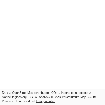
Data
© OpenStreetMap contributors, ODbL
. International regions
©
MarineRegions.org, CC-BY
. Analysis
© Open Infrastructure Map, CC-BY
.
Purchase data exports at
Infrageomatics
.