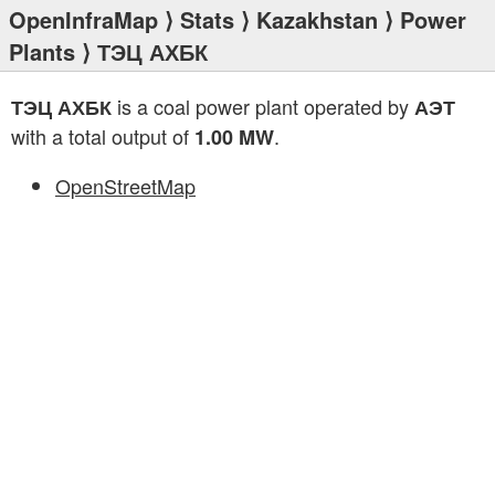
OpenInfraMap
⟩
Stats
⟩
Kazakhstan
⟩
Power
Plants
⟩ ТЭЦ АХБК
is a coal power plant operated by
ТЭЦ АХБК
АЭТ
with a total output of
.
1.00 MW
OpenStreetMap