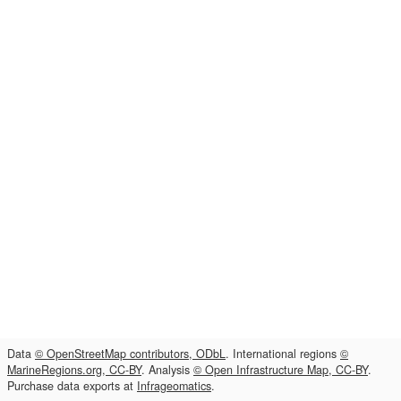
Data
© OpenStreetMap contributors, ODbL
. International regions
©
MarineRegions.org, CC-BY
. Analysis
© Open Infrastructure Map, CC-BY
.
Purchase data exports at
Infrageomatics
.