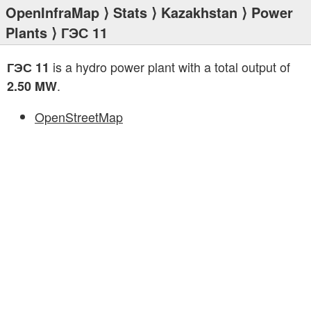
OpenInfraMap
⟩
Stats
⟩
Kazakhstan
⟩
Power
Plants
⟩ ГЭС 11
is a hydro power plant with a total output of
ГЭС 11
.
2.50 MW
OpenStreetMap