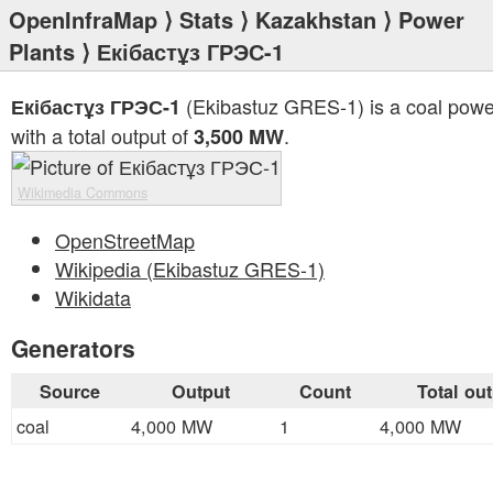
OpenInfraMap
⟩
Stats
⟩
Kazakhstan
⟩
Power
Plants
⟩ Екібастұз ГРЭС-1
(Ekibastuz GRES-1) is a coal powe
Екібастұз ГРЭС-1
with a total output of
.
3,500 MW
Wikimedia Commons
OpenStreetMap
Wikipedia (Ekibastuz GRES-1)
Wikidata
Generators
Source
Output
Count
Total ou
coal
4,000 MW
1
4,000 MW