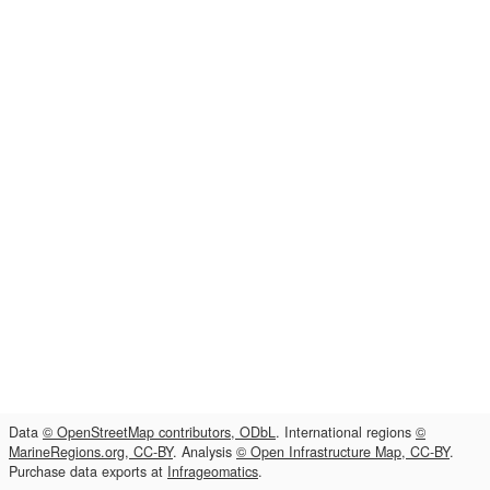
Data
© OpenStreetMap contributors, ODbL
. International regions
©
MarineRegions.org, CC-BY
. Analysis
© Open Infrastructure Map, CC-BY
.
Purchase data exports at
Infrageomatics
.