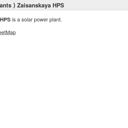
ants
⟩ Zaisanskaya HPS
is a solar power plant.
 HPS
eetMap