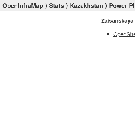
OpenInfraMap
⟩
Stats
⟩
Kazakhstan
⟩
Power Pl
Zaisanskaya
OpenStr