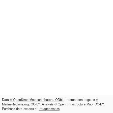
Data
© OpenStreetMap contributors, ODbL
. International regions
©
MarineRegions.org, CC-BY
. Analysis
© Open Infrastructure Map, CC-BY
.
Purchase data exports at
Infrageomatics
.