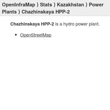
OpenInfraMap
⟩
Stats
⟩
Kazakhstan
⟩
Power
Plants
⟩ Chazhinskaya HPP-2
is a hydro power plant.
Chazhinskaya HPP-2
OpenStreetMap